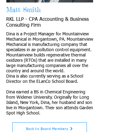
Matt Smith
RKL LLP - CPA Accounting & Business
Consulting Firm
Dina is a Project Manager for Mountainview
Mechanical in Morgantown, PA. Mountainview
Mechanical is manufacturing company that
specializes in air pollution control equipment.
Mountainview builds regenerative thermal
oxidizers (RTOs) that are installed in many
large manufacturing companies all over the
country and around the world.
Dina is also currently serving as a School
Director on the ELanCo School Board.
Dina earned a BS in Chemical Engineering
from Widener University. Originally for Long
Island, New York, Dina, her husband and son
live in Morgantown. Their son attends Garden
Spot High School.
Back to Board Members