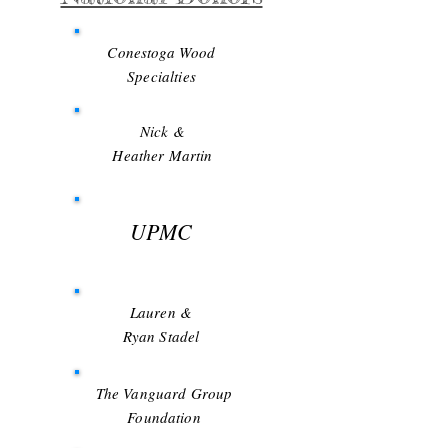
Conestoga Wood
Specialties
Nick &
Heather Martin
UPMC
Lauren &
Ryan Stadel
The Vanguard Group
Foundation