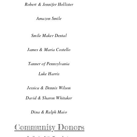
Robert & Jennifer Hollister
Amazon Smile
Smile Maker Dental
James & Maria Costello
Tanner of Pennsylvania
Luke Harris
Jessica & Dennis Wilson
David & Sharon Whitaker
Dina & Ralph Maio
Community Donors