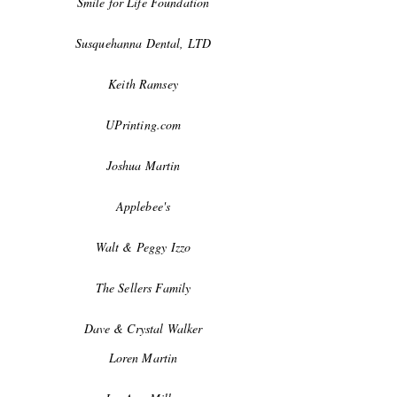
Smile for Life Foundation
Susquehanna Dental, LTD
Keith Ramsey
UPrinting.com
Joshua Martin
Applebee's
Walt & Peggy Izzo
The Sellers Family
Dave & Crystal Walker
Loren Martin