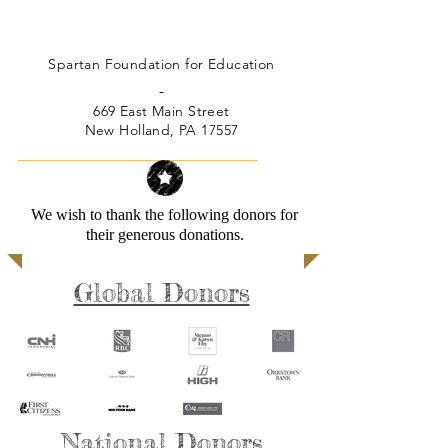
Spartan Foundation for Education
-
669 East Main Street
New Holland, PA 17557
We wish to thank the following donors for
their generous donations.
Global Donors
National Donors