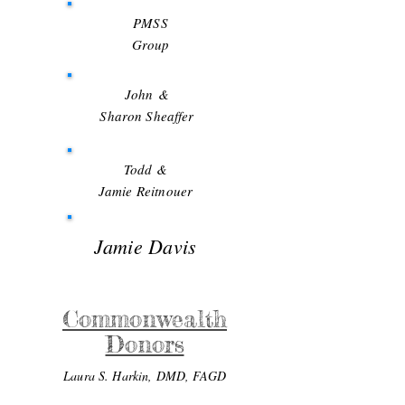
PMSS
Group
John
&
Sharon Sheaffer
Todd &
Jamie Reitnouer
Jamie Davis
Commonwealth
Donors
Laura S. Harkin, DMD, FAGD