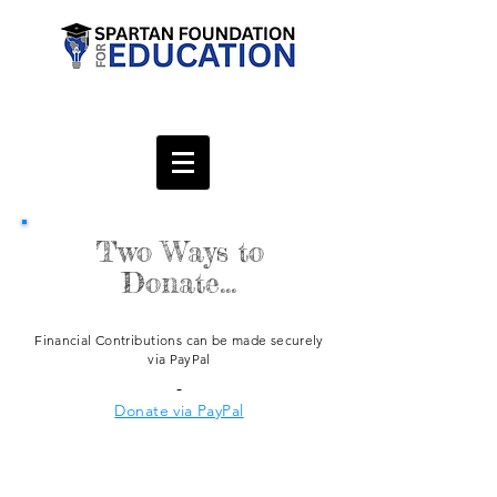
Two Ways to
Donate...
Financial
Contributions
can be made securely
via PayPal
-
Donate via PayPal