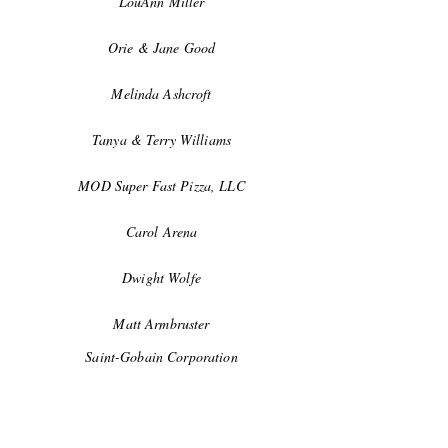
LouAnn Miller
Orie & Jane Good
Melinda Ashcroft
Tanya & Terry Williams
MOD Super Fast Pizza, LLC
Carol Arena
Dwight Wolfe
Matt Armbruster
Saint-Gobain Corporation
Dawn & Bill Baxter, Class of '65