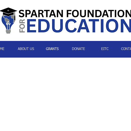
ME
ABOUT US
GRANTS
DONATE
EITC
CONT